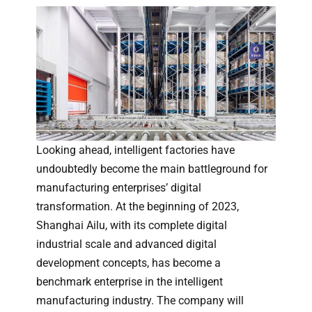
Looking ahead, intelligent factories have
undoubtedly become the main battleground for
manufacturing enterprises’ digital
transformation. At the beginning of 2023,
Shanghai Ailu, with its complete digital
industrial scale and advanced digital
development concepts, has become a
benchmark enterprise in the intelligent
manufacturing industry. The company will