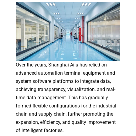
Over the years, Shanghai Ailu has relied on
advanced automation terminal equipment and
system software platforms to integrate data,
achieving transparency, visualization, and real-
time data management. This has gradually
formed flexible configurations for the industrial
chain and supply chain, further promoting the
expansion, efficiency, and quality improvement
of intelligent factories.