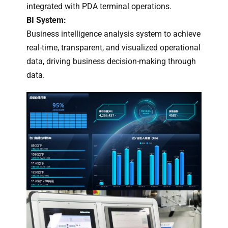
integrated with PDA terminal operations.
BI System:
Business intelligence analysis system to achieve
real-time, transparent, and visualized operational
data, driving business decision-making through
data.