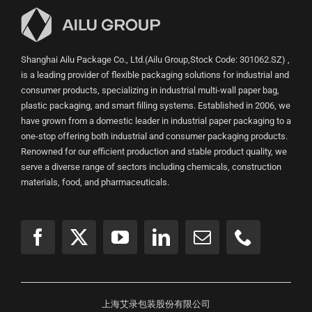
Shanghai Ailu Package Co., Ltd.(Ailu Group,Stock Code: 301062.SZ) ,
is a leading provider of flexible packaging solutions for industrial and
consumer products, specializing in industrial multi-wall paper bag,
plastic packaging, and smart filling systems. Established in 2006, we
have grown from a domestic leader in industrial paper packaging to a
one-stop offering both industrial and consumer packaging products.
Renowned for our efficient production and stable product quality, we
serve a diverse range of sectors including chemicals, construction
materials, food, and pharmaceuticals.
上海艾录包装股份有限公司