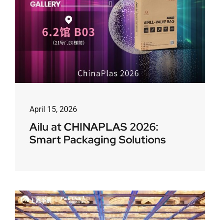
April 15, 2026
Ailu at CHINAPLAS 2026:
Smart Packaging Solutions