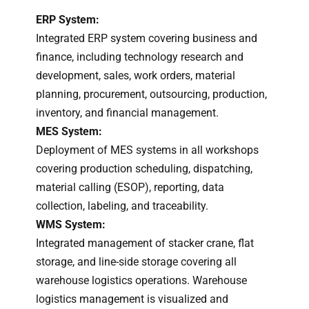
ERP System:
Integrated ERP system covering business and
finance, including technology research and
development, sales, work orders, material
planning, procurement, outsourcing, production,
inventory, and financial management.
MES System:
Deployment of MES systems in all workshops
covering production scheduling, dispatching,
material calling (ESOP), reporting, data
collection, labeling, and traceability.
WMS System:
Integrated management of stacker crane, flat
storage, and line-side storage covering all
warehouse logistics operations. Warehouse
logistics management is visualized and