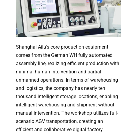
Shanghai Ailu’s core production equipment
comes from the German WH fully automated
assembly line, realizing efficient production with
minimal human intervention and partial
unmanned operations. In terms of warehousing
and logistics, the company has nearly ten
thousand intelligent storage locations, enabling
intelligent warehousing and shipment without
manual intervention. The workshop utilizes full-
scenario AGV transportation, creating an
efficient and collaborative digital factory.