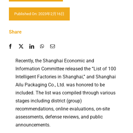
Contact us
Published On: 2023年2月16日
Share
Recently, the Shanghai Economic and
Information Committee released the “List of 100
Intelligent Factories in Shanghai,” and Shanghai
Ailu Packaging Co., Ltd. was honored to be
included. The list was compiled through various
stages including district (group)
recommendations, online evaluations, on-site
assessments, defense reviews, and public
announcements.