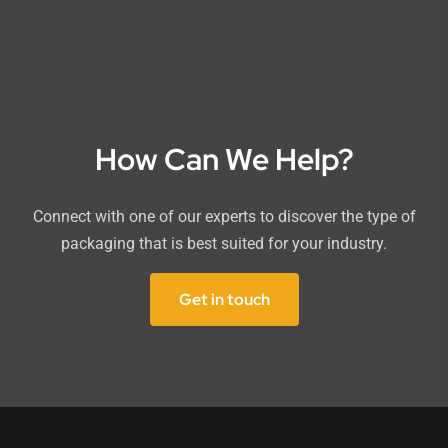
How Can We Help?
Connect with one of our experts to discover the type of
packaging that is best suited for your industry.
Get in touch