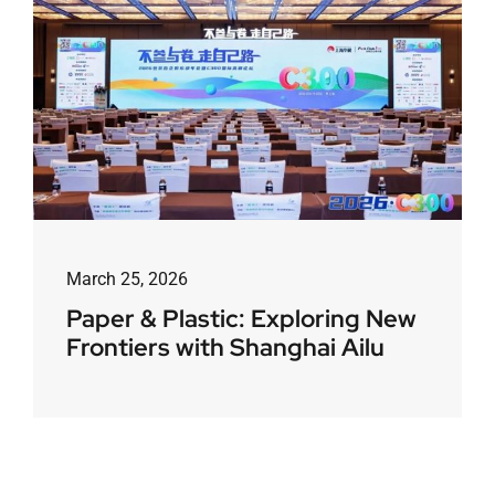
March 25, 2026
Paper & Plastic: Exploring New
Frontiers with Shanghai Ailu