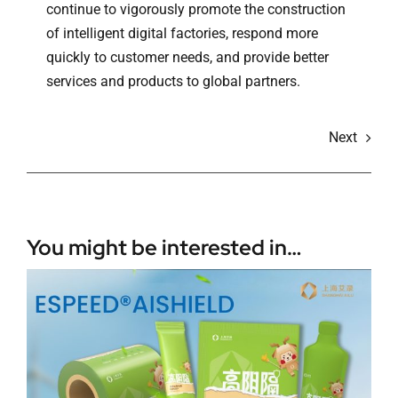
continue to vigorously promote the construction
of intelligent digital factories, respond more
quickly to customer needs, and provide better
services and products to global partners.
Next
You might be interested in…