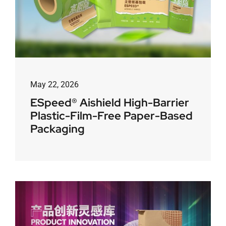
May 22, 2026
ESpeed® Aishield High-Barrier
Plastic-Film-Free Paper-Based
Packaging