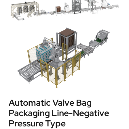
Automatic Valve Bag
Packaging Line-Negative
Pressure Type