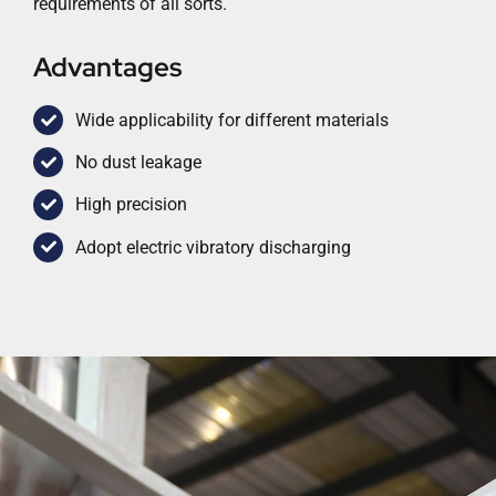
requirements of all sorts.
Advantages
Wide applicability for different materials
No dust leakage
High precision
Adopt electric vibratory discharging