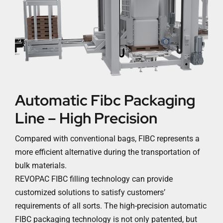
Automatic Fibc Packaging
Line – High Precision
Compared with conventional bags, FIBC represents a
more efficient alternative during the transportation of
bulk materials.
REVOPAC FIBC filling technology can provide
customized solutions to satisfy customers’
requirements of all sorts. The high-precision automatic
FIBC packaging technology is not only patented, but