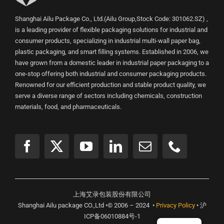
Shanghai Ailu Package Co., Ltd.(Ailu Group,Stock Code: 301062.SZ) ,
is a leading provider of flexible packaging solutions for industrial and
consumer products, specializing in industrial multi-wall paper bag,
plastic packaging, and smart filling systems. Established in 2006, we
have grown from a domestic leader in industrial paper packaging to a
one-stop offering both industrial and consumer packaging products.
Renowned for our efficient production and stable product quality, we
serve a diverse range of sectors including chemicals, construction
materials, food, and pharmaceuticals.
上海艾录包装股份有限公司
Shanghai Ailu package CO.,Ltd •© 2006 – 2024 •
Privacy Policy
• 沪
ICP备06010884号-1