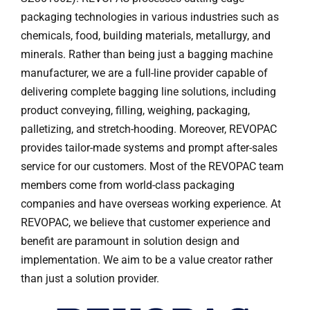
packaging technologies in various industries such as
chemicals, food, building materials, metallurgy, and
minerals. Rather than being just a bagging machine
manufacturer, we are a full-line provider capable of
delivering complete bagging line solutions, including
product conveying, filling, weighing, packaging,
palletizing, and stretch-hooding. Moreover, REVOPAC
provides tailor-made systems and prompt after-sales
service for our customers. Most of the REVOPAC team
members come from world-class packaging
companies and have overseas working experience. At
REVOPAC, we believe that customer experience and
benefit are paramount in solution design and
implementation. We aim to be a value creator rather
than just a solution provider.