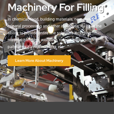
Machinery For Filling
In chemical, food, building materials, new energy,
mineral processing and other industries, we have the
ability to provide entire line solutions including
material handling, weighing, robotic packaging,
palletizing, stretch hooding, etc.
Learn More About Machinery