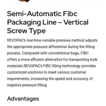
Semi-Automatic Fibc
Packaging Line – Vertical
Screw Type
REVOPAC’s real-time variable pressure method adjusts
the appropriate pressure differential during the filling
process. Compared with conventional bags, FIBC
offers a more efficient alternative for transporting bulk
materials.REVOPAC’s FIBC filling technology provides
customized solutions to meet various customer
requirements, increasing the speed and accuracy of
negative pressure filling.
Advantages