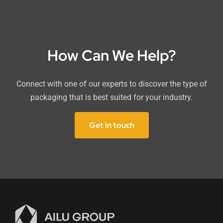
How Can We Help?
Connect with one of our experts to discover the type of
packaging that is best suited for your industry.
Get in touch