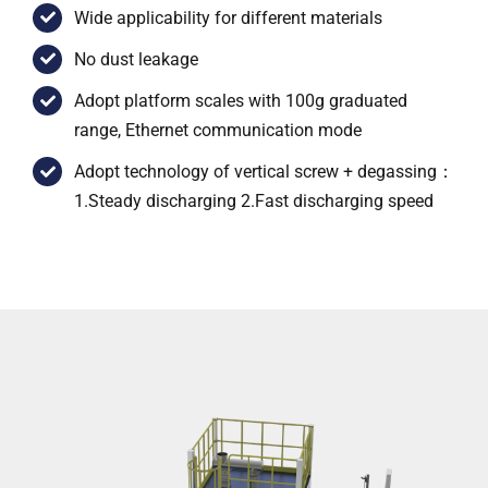
Wide applicability for different materials
No dust leakage
Adopt platform scales with 100g graduated
range, Ethernet communication mode
Adopt technology of vertical screw + degassing：
1.Steady discharging 2.Fast discharging speed