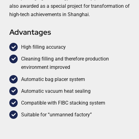
also awarded as a special project for transformation of
high-tech achievements in Shanghai.
Advantages
High filling accuracy
Cleaning filling and therefore production
environment improved
Automatic bag placer system
Automatic vacuum heat sealing
Compatible with FIBC stacking system
Suitable for “unmanned factory”