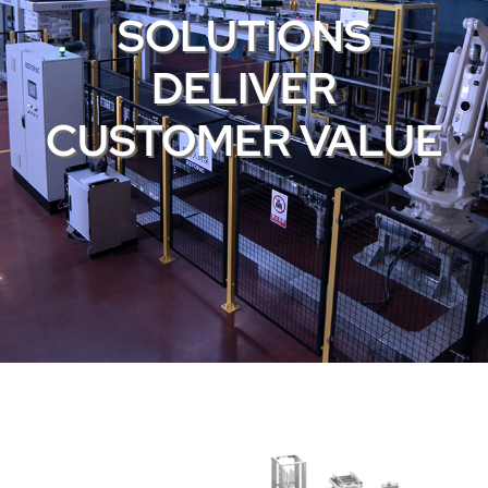
SOLUTIONS
DELIVER
CUSTOMER VALUE