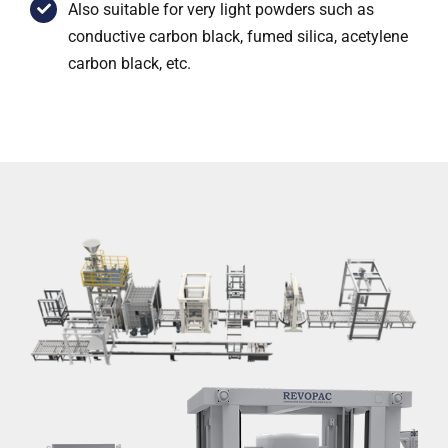
Also suitable for very light powders such as
conductive carbon black, fumed silica, acetylene
carbon black, etc.