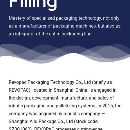
Filling
Contact us
Mastery of specialized packaging technology, not only
as a manufacturer of packaging machines, but also as
an integrator of the entire packaging line.
Revopac Packaging Technology Co., Ltd (briefly as
REVOPAC), located in Shanghai, China, is engaged in
the design, development, manufacture, and sales of
robotic packaging and palletizing systems. In 2015, the
company was acquired by a public company —
Shanghai Ailu Package Co., Ltd (stock code:
SZ301062). REVOPAC processes cutting-edge