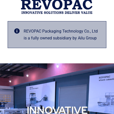
REVOPAC Packaging Technology Co., Ltd
is a fully owned subsidiary by Ailu Group
INNOVATIVE