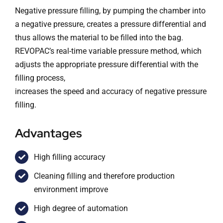
Negative pressure filling, by pumping the chamber into
a negative pressure, creates a pressure differential and
thus allows the material to be filled into the bag.
REVOPAC’s real-time variable pressure method, which
adjusts the appropriate pressure differential with the
filling process,
increases the speed and accuracy of negative pressure
filling.
Advantages
High filling accuracy
Cleaning filling and therefore production
environment improve
High degree of automation