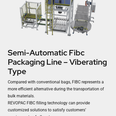
Semi-Automatic Fibc
Packaging Line – Viberating
Type
Compared with conventional bags, FIBC represents a
more efficient alternative during the transportation of
bulk materials.
REVOPAC FIBC filling technology can provide
customized solutions to satisfy customers’