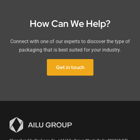
How Can We Help?
Connect with one of our experts to discover the type of
packaging that is best suited for your industry.
Get in touch