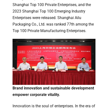
Shanghai Top 100 Private Enterprises, and the
2023 Shanghai Top 100 Emerging Industry
Enterprises were released. Shanghai Ailu
Packaging Co., Ltd. was ranked 77th among the
Top 100 Private Manufacturing Enterprises.
Brand innovation and sustainable development
empower corporate vitality.
Innovation is the soul of enterprises. In the era of