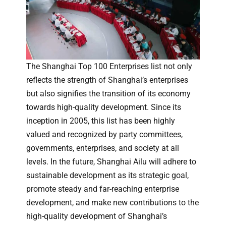
The Shanghai Top 100 Enterprises list not only
reflects the strength of Shanghai’s enterprises
but also signifies the transition of its economy
towards high-quality development. Since its
inception in 2005, this list has been highly
valued and recognized by party committees,
governments, enterprises, and society at all
levels. In the future, Shanghai Ailu will adhere to
sustainable development as its strategic goal,
promote steady and far-reaching enterprise
development, and make new contributions to the
high-quality development of Shanghai’s