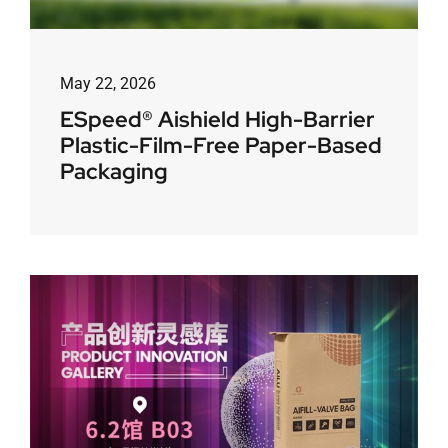
May 22, 2026
ESpeed® Aishield High-Barrier
Plastic-Film-Free Paper-Based
Packaging