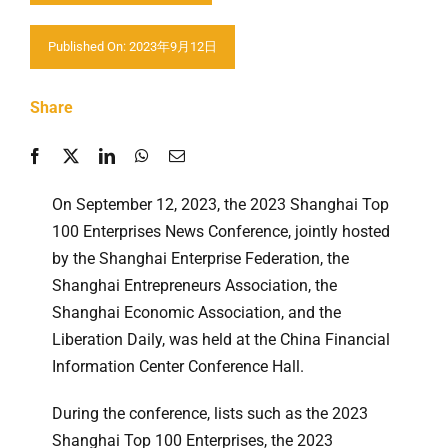
Contact us
Published On: 2023年9月12日
Share
On September 12, 2023, the 2023 Shanghai Top
100 Enterprises News Conference, jointly hosted
by the Shanghai Enterprise Federation, the
Shanghai Entrepreneurs Association, the
Shanghai Economic Association, and the
Liberation Daily, was held at the China Financial
Information Center Conference Hall.
During the conference, lists such as the 2023
Shanghai Top 100 Enterprises, the 2023