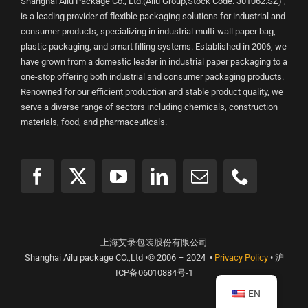
Shanghai Ailu Package Co., Ltd.(Ailu Group,Stock Code: 301062.SZ) ,
is a leading provider of flexible packaging solutions for industrial and
consumer products, specializing in industrial multi-wall paper bag,
plastic packaging, and smart filling systems. Established in 2006, we
have grown from a domestic leader in industrial paper packaging to a
one-stop offering both industrial and consumer packaging products.
Renowned for our efficient production and stable product quality, we
serve a diverse range of sectors including chemicals, construction
materials, food, and pharmaceuticals.
上海艾录包装股份有限公司
Shanghai Ailu package CO.,Ltd •© 2006 – 2024 •
Privacy Policy
• 沪
ICP备06010884号-1
EN