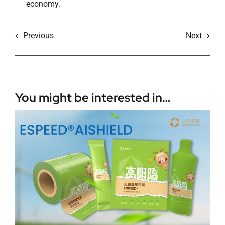
economy.
Previous
Next
You might be interested in…