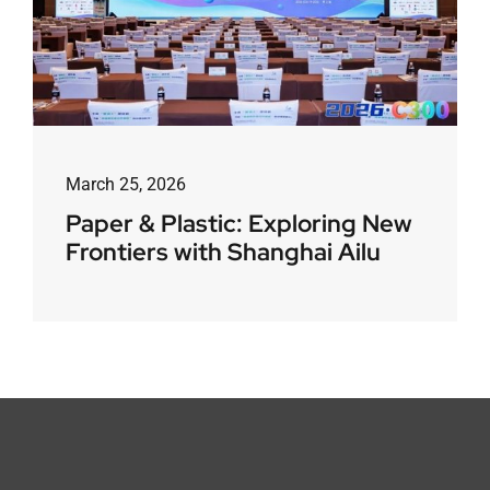
March 25, 2026
Paper & Plastic: Exploring New
Frontiers with Shanghai Ailu