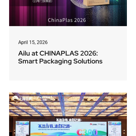
April 15, 2026
Ailu at CHINAPLAS 2026:
Smart Packaging Solutions