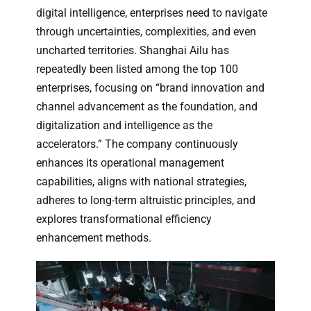
digital intelligence, enterprises need to navigate
through uncertainties, complexities, and even
uncharted territories. Shanghai Ailu has
repeatedly been listed among the top 100
enterprises, focusing on “brand innovation and
channel advancement as the foundation, and
digitalization and intelligence as the
accelerators.” The company continuously
enhances its operational management
capabilities, aligns with national strategies,
adheres to long-term altruistic principles, and
explores transformational efficiency
enhancement methods.