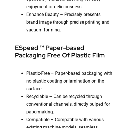
enjoyment of deliciousness.
Enhance Beauty – Precisely presents
brand image through precise printing and
vacuum forming.
ESpeed ™ Paper-based
Packaging Free Of Plastic Film
Plastic-Free – Paper-based packaging with
no plastic coating or lamination on the
surface.
Recyclable – Can be recycled through
conventional channels, directly pulped for
papermaking.
Compatible – Compatible with various
existing machine models, seamless