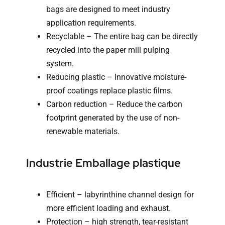
bags are designed to meet industry
application requirements.
Recyclable – The entire bag can be directly
recycled into the paper mill pulping
system.
Reducing plastic – Innovative moisture-
proof coatings replace plastic films.
Carbon reduction – Reduce the carbon
footprint generated by the use of non-
renewable materials.
Industrie Emballage plastique
Efficient – labyrinthine channel design for
more efficient loading and exhaust.
Protection – high strength, tear-resistant