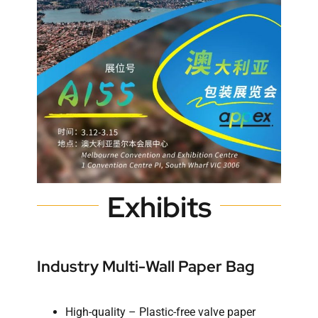
Exhibits
Industry Multi-Wall Paper Bag
High-quality – Plastic-free valve paper