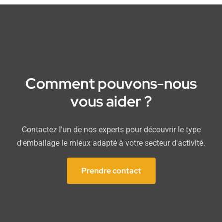
Comment pouvons-nous
vous aider ?
Contactez l'un de nos experts pour découvrir le type
d'emballage le mieux adapté à votre secteur d'activité.
Prendre contact