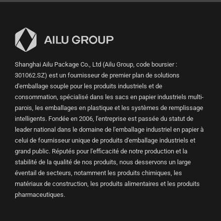
Shanghai Ailu Package Co., Ltd (Ailu Group, code boursier :
301062.SZ) est un fournisseur de premier plan de solutions
d'emballage souple pour les produits industriels et de
consommation, spécialisé dans les sacs en papier industriels multi-
parois, les emballages en plastique et les systèmes de remplissage
intelligents. Fondée en 2006, l'entreprise est passée du statut de
leader national dans le domaine de l'emballage industriel en papier à
celui de fournisseur unique de produits d'emballage industriels et
grand public. Réputés pour l'efficacité de notre production et la
stabilité de la qualité de nos produits, nous desservons un large
éventail de secteurs, notamment les produits chimiques, les
matériaux de construction, les produits alimentaires et les produits
pharmaceutiques.