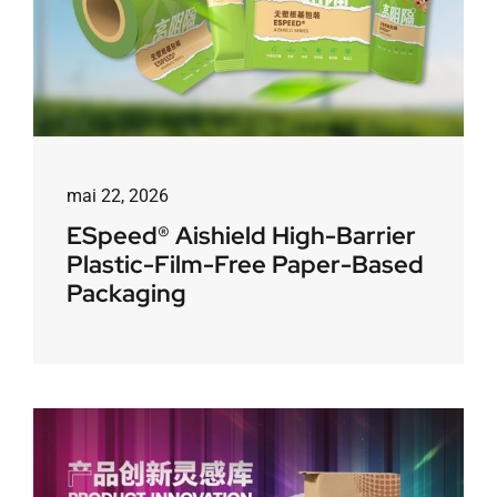
mai 22, 2026
ESpeed® Aishield High-Barrier
Plastic-Film-Free Paper-Based
Packaging