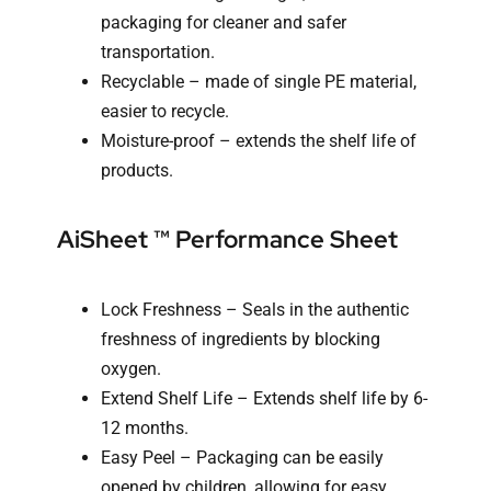
packaging for cleaner and safer
transportation.
Recyclable – made of single PE material,
easier to recycle.
Moisture-proof – extends the shelf life of
products.
AiSheet ™ Performance Sheet
Lock Freshness – Seals in the authentic
freshness of ingredients by blocking
oxygen.
Extend Shelf Life – Extends shelf life by 6-
12 months.
Easy Peel – Packaging can be easily
opened by children, allowing for easy