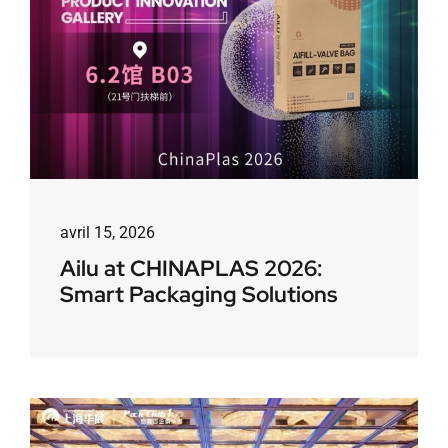
avril 15, 2026
Ailu at CHINAPLAS 2026:
Smart Packaging Solutions