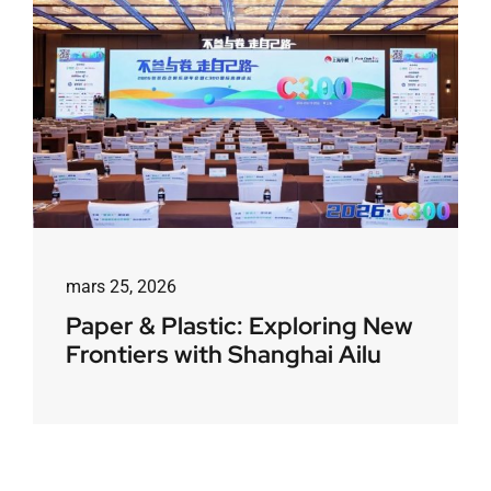
mars 25, 2026
Paper & Plastic: Exploring New
Frontiers with Shanghai Ailu