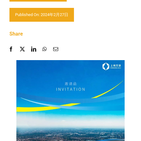
Contactez nous
Published On: 2024年2月27日
Share