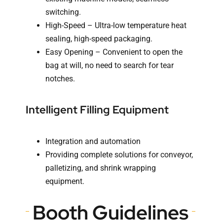
switching.
High-Speed – Ultra-low temperature heat
sealing, high-speed packaging.
Easy Opening – Convenient to open the
bag at will, no need to search for tear
notches.
Intelligent Filling Equipment
Integration and automation
Providing complete solutions for conveyor,
palletizing, and shrink wrapping
equipment.
Booth Guidelines