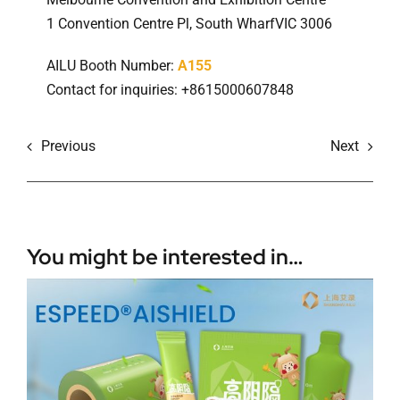
1 Convention Centre Pl, South WharfVIC 3006
AILU Booth Number:
A155
Contact for inquiries: +8615000607848
Previous
Next
You might be interested in…