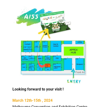
Looking forward to your visit !
March 12th-15th , 2024
Melbourne Convention and Exhibition Centre