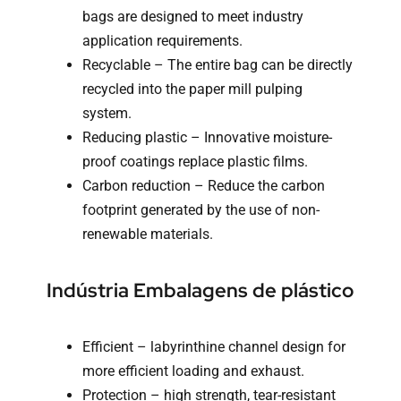
bags are designed to meet industry
application requirements.
Recyclable – The entire bag can be directly
recycled into the paper mill pulping
system.
Reducing plastic – Innovative moisture-
proof coatings replace plastic films.
Carbon reduction – Reduce the carbon
footprint generated by the use of non-
renewable materials.
Indústria Embalagens de plástico
Efficient – labyrinthine channel design for
more efficient loading and exhaust.
Protection – high strength, tear-resistant