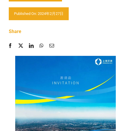
Contactar-nos
Published On: 2024年2月27日
Share