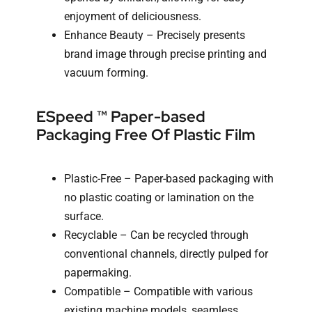
enjoyment of deliciousness.
Enhance Beauty – Precisely presents
brand image through precise printing and
vacuum forming.
ESpeed ™ Paper-based
Packaging Free Of Plastic Film
Plastic-Free – Paper-based packaging with
no plastic coating or lamination on the
surface.
Recyclable – Can be recycled through
conventional channels, directly pulped for
papermaking.
Compatible – Compatible with various
existing machine models, seamless