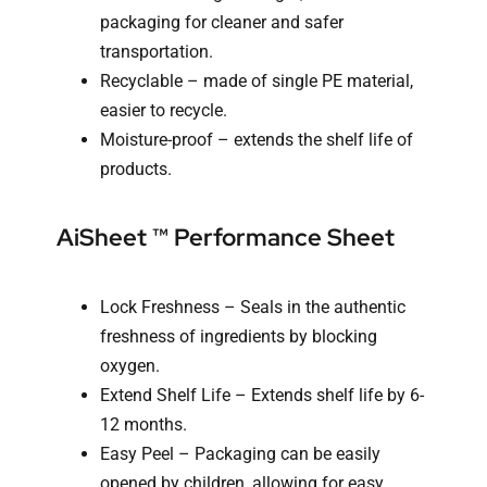
packaging for cleaner and safer
transportation.
Recyclable – made of single PE material,
easier to recycle.
Moisture-proof – extends the shelf life of
products.
AiSheet ™ Performance Sheet
Lock Freshness – Seals in the authentic
freshness of ingredients by blocking
oxygen.
Extend Shelf Life – Extends shelf life by 6-
12 months.
Easy Peel – Packaging can be easily
opened by children, allowing for easy