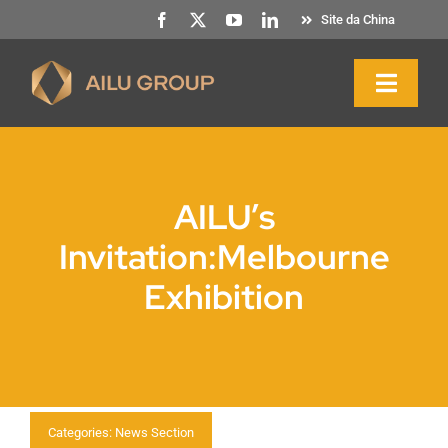
Saltar
Site da China
para
o
Naveg
conteúdo
altern
Início
AILU’s
Sobre nós
Invitation:Melbourne
Exhibition
Produtos e serviços
Sustentabilidade
Recursos
Categories:
News Section