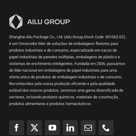
Shanghai Ailu Package Co., Ltd. (Ailu Group,Stock Code: 301062.SZ),
é um fornecedor líder de soluções de embalagens flexíveis para
produtos industriais e de consumo, especializado em sacos de
papel industriais de paredes múltiplas, embalagens de plástico e
sistemas de enchimento inteligentes. Fundada em 2006, passámos
de líder nacional em embalagens de papel industriais para uma
oferta única de produtos de embalagem industriais e de consumo.
Reconhecidos pela nossa produção eficiente e pela qualidade
estável dos nossos produtos, servimos uma gama diversificada de
sectores, incluindo produtos químicos, materiais de construção,
produtos alimentares e produtos farmacêuticos.