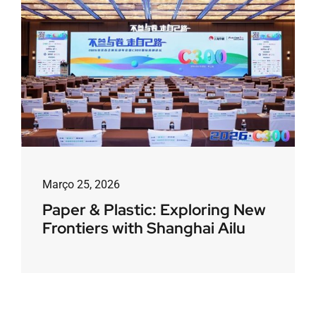
Março 25, 2026
Paper & Plastic: Exploring New
Frontiers with Shanghai Ailu