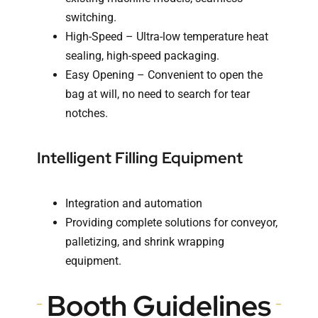
switching.
High-Speed – Ultra-low temperature heat
sealing, high-speed packaging.
Easy Opening – Convenient to open the
bag at will, no need to search for tear
notches.
Intelligent Filling Equipment
Integration and automation
Providing complete solutions for conveyor,
palletizing, and shrink wrapping
equipment.
Booth Guidelines