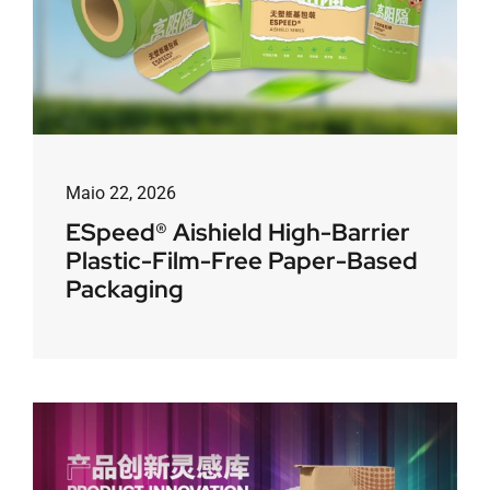
Maio 22, 2026
ESpeed® Aishield High-Barrier
Plastic-Film-Free Paper-Based
Packaging