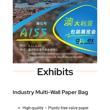
Exhibits
Industry Multi-Wall Paper Bag
High-quality – Plastic-free valve paper