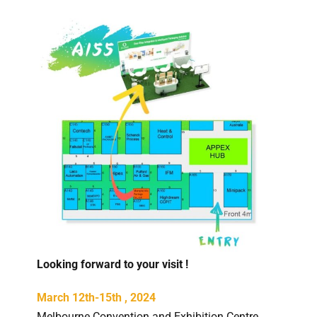
Looking forward to your visit !
March 12th-15th , 2024
Melbourne Convention and Exhibition Centre