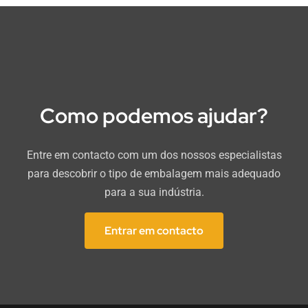
Como podemos ajudar?
Entre em contacto com um dos nossos especialistas
para descobrir o tipo de embalagem mais adequado
para a sua indústria.
Entrar em contacto