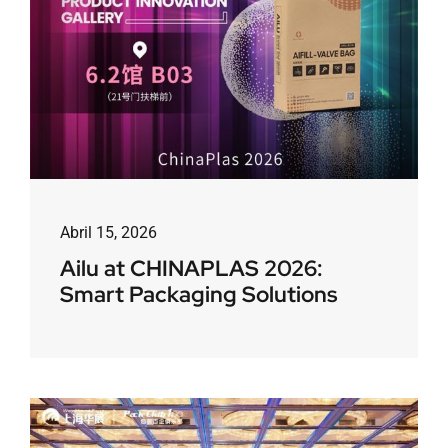
Abril 15, 2026
Ailu at CHINAPLAS 2026:
Smart Packaging Solutions