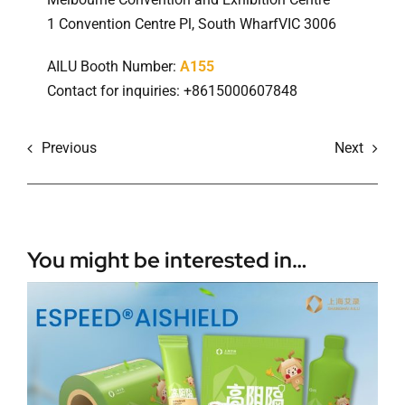
1 Convention Centre Pl, South WharfVIC 3006
AILU Booth Number:
A155
Contact for inquiries: +8615000607848
Previous
Next
You might be interested in…