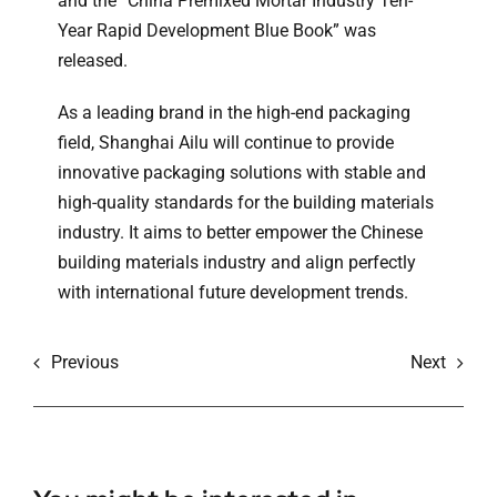
and the “China Premixed Mortar Industry Ten-
Year Rapid Development Blue Book” was
released.
As a leading brand in the high-end packaging
field, Shanghai Ailu will continue to provide
innovative packaging solutions with stable and
high-quality standards for the building materials
industry. It aims to better empower the Chinese
building materials industry and align perfectly
with international future development trends.
Previous
Next