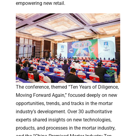
empowering new retail.
The conference, themed “Ten Years of Diligence,
Moving Forward Again,” focused deeply on new
opportunities, trends, and tracks in the mortar
industry’s development. Over 30 authoritative
experts shared insights on new technologies,
products, and processes in the mortar industry,