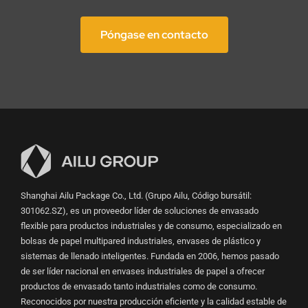
Póngase en contacto
Shanghai Ailu Package Co., Ltd. (Grupo Ailu, Código bursátil:
301062.SZ), es un proveedor líder de soluciones de envasado
flexible para productos industriales y de consumo, especializado en
bolsas de papel multipared industriales, envases de plástico y
sistemas de llenado inteligentes. Fundada en 2006, hemos pasado
de ser líder nacional en envases industriales de papel a ofrecer
productos de envasado tanto industriales como de consumo.
Reconocidos por nuestra producción eficiente y la calidad estable de