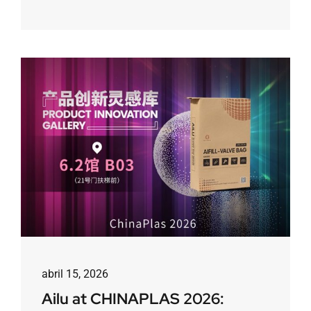
abril 15, 2026
Ailu at CHINAPLAS 2026: