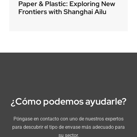
Paper & Plastic: Exploring New
Frontiers with Shanghai Ailu
¿Cómo podemos ayudarle?
Póngase en contacto con uno de nuestros expertos
para descubrir el tipo de envase más adecuado para
su sector.