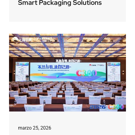
Smart Packaging Solutions
marzo 25, 2026