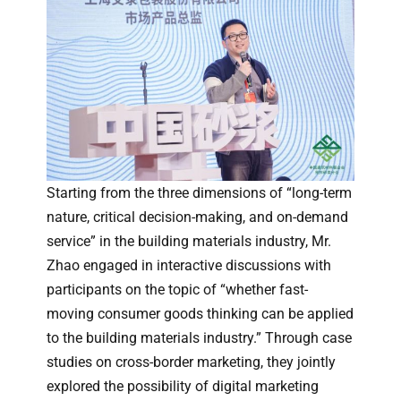
Starting from the three dimensions of “long-term
nature, critical decision-making, and on-demand
service” in the building materials industry, Mr.
Zhao engaged in interactive discussions with
participants on the topic of “whether fast-
moving consumer goods thinking can be applied
to the building materials industry.” Through case
studies on cross-border marketing, they jointly
explored the possibility of digital marketing