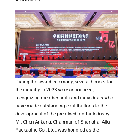
During the award ceremony, several honors for
the industry in 2023 were announced,
recognizing member units and individuals who
have made outstanding contributions to the
development of the premixed mortar industry.
Mr. Chen Ankang, Chairman of Shanghai Ailu
Packaging Co., Ltd., was honored as the