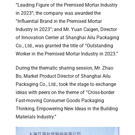
“Leading Figure of the Premixed Mortar Industry
in 2023”; the company was awarded the
“Influential Brand in the Premixed Mortar
Industry in 2023”; and Mr. Yuan Caigen, Director
of Innovation Center at Shanghai Ailu Packaging
Co., Ltd., was granted the title of “Outstanding
Worker in the Premixed Mortar Industry in 2023.”
During the thematic sharing session, Mr. Zhao
Bo, Market Product Director of Shanghai Ailu
Packaging Co., Ltd., took the stage to exchange
ideas with peers on the theme of “Cross-border
Fast-moving Consumer Goods Packaging
Thinking, Empowering New Ideas in the Building
Materials Industry.”