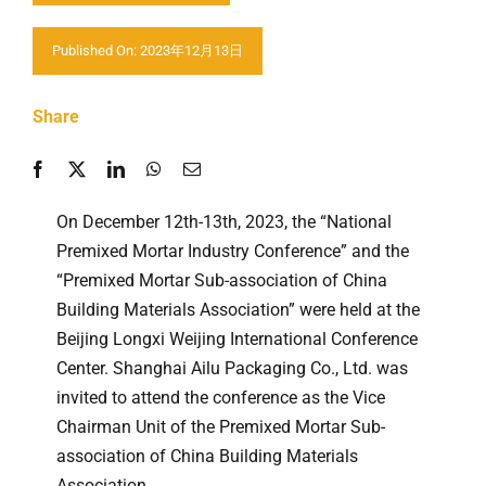
Contáctenos
Published On: 2023年12月13日
Share
On December 12th-13th, 2023, the “National
Premixed Mortar Industry Conference” and the
“Premixed Mortar Sub-association of China
Building Materials Association” were held at the
Beijing Longxi Weijing International Conference
Center. Shanghai Ailu Packaging Co., Ltd. was
invited to attend the conference as the Vice
Chairman Unit of the Premixed Mortar Sub-
association of China Building Materials
Association.