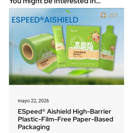
You might be interested in…
mayo 22, 2026
ESpeed® Aishield High-Barrier
Plastic-Film-Free Paper-Based
Packaging