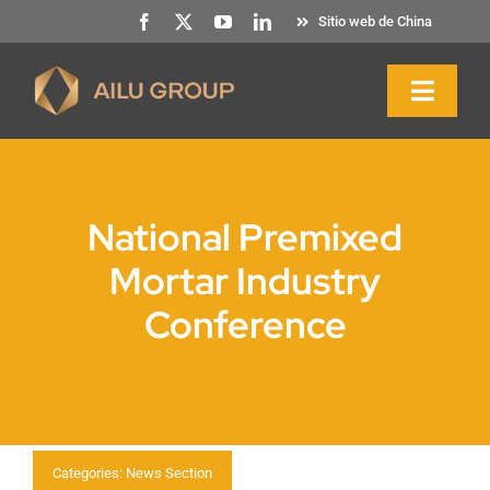
Ir
Sitio web de China
al
contenido
Altern
naveg
Inicio
National Premixed
Quiénes somos
Mortar Industry
Conference
Productos y servicios
Sostenibilidad
Recursos
Categories:
News Section