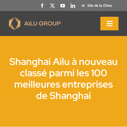
Skip
Site de la Chine
to
content
Toggl
Naviga
Accueil
Shanghai Ailu à nouveau
A propos de nous
classé parmi les 100
meilleures entreprises
Produits et services
de Shanghai
Durabilité
Ressources