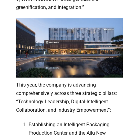
greenification, and integration.”
This year, the company is advancing
comprehensively across three strategic pillars:
“Technology Leadership, Digital-Intelligent
Collaboration, and Industry Empowerment”:
Establishing an Intelligent Packaging
Production Center and the Ailu New