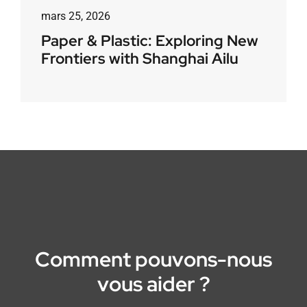
mars 25, 2026
Paper & Plastic: Exploring New
Frontiers with Shanghai Ailu
Comment pouvons-nous
vous aider ?