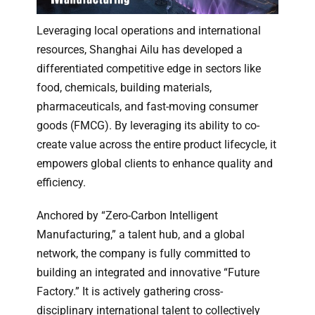
Leveraging local operations and international
resources, Shanghai Ailu has developed a
differentiated competitive edge in sectors like
food, chemicals, building materials,
pharmaceuticals, and fast-moving consumer
goods (FMCG). By leveraging its ability to co-
create value across the entire product lifecycle, it
empowers global clients to enhance quality and
efficiency.
Anchored by “Zero-Carbon Intelligent
Manufacturing,” a talent hub, and a global
network, the company is fully committed to
building an integrated and innovative “Future
Factory.” It is actively gathering cross-
disciplinary international talent to collectively