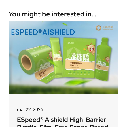
You might be interested in…
mai 22, 2026
ESpeed® Aishield High-Barrier