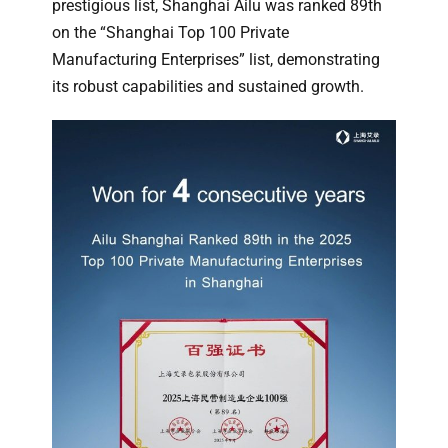
prestigious list, Shanghai Ailu was ranked 89th
on the “Shanghai Top 100 Private
Manufacturing Enterprises” list, demonstrating
its robust capabilities and sustained growth.