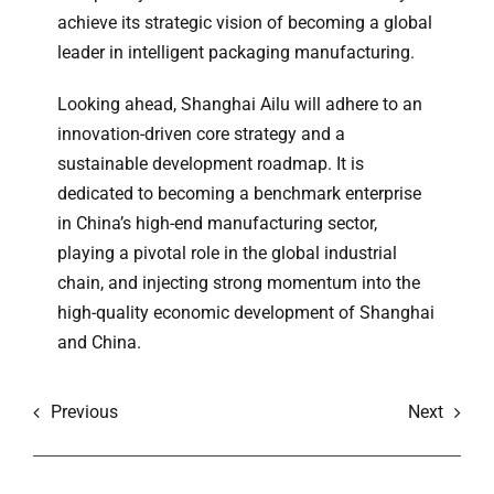
achieve its strategic vision of becoming a global
leader in intelligent packaging manufacturing.
Looking ahead, Shanghai Ailu will adhere to an
innovation-driven core strategy and a
sustainable development roadmap. It is
dedicated to becoming a benchmark enterprise
in China’s high-end manufacturing sector,
playing a pivotal role in the global industrial
chain, and injecting strong momentum into the
high-quality economic development of Shanghai
and China.
Previous
Next