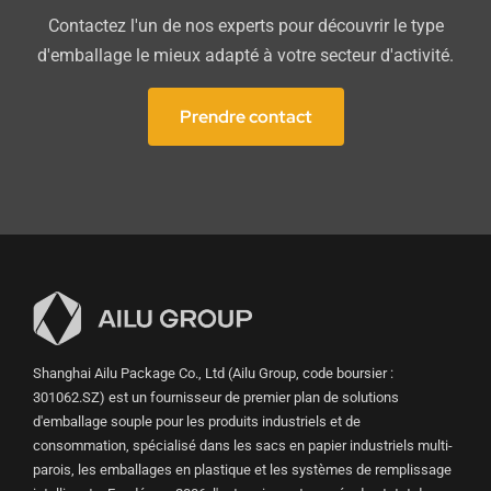
Contactez l'un de nos experts pour découvrir le type
d'emballage le mieux adapté à votre secteur d'activité.
Prendre contact
Shanghai Ailu Package Co., Ltd (Ailu Group, code boursier :
301062.SZ) est un fournisseur de premier plan de solutions
d'emballage souple pour les produits industriels et de
consommation, spécialisé dans les sacs en papier industriels multi-
parois, les emballages en plastique et les systèmes de remplissage