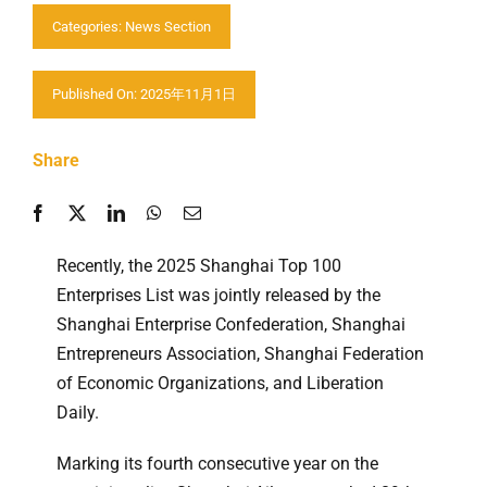
Categories:
News Section
Contactez nous
Published On: 2025年11月1日
Share
Recently, the 2025 Shanghai Top 100
Enterprises List was jointly released by the
Shanghai Enterprise Confederation, Shanghai
Entrepreneurs Association, Shanghai Federation
of Economic Organizations, and Liberation
Daily.
Marking its fourth consecutive year on the