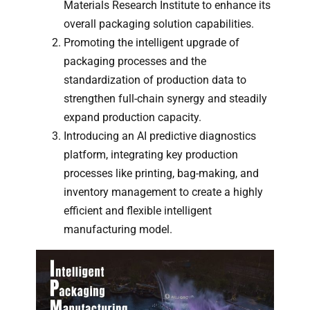
Materials Research Institute to enhance its
overall packaging solution capabilities.
Promoting the intelligent upgrade of
packaging processes and the
standardization of production data to
strengthen full-chain synergy and steadily
expand production capacity.
Introducing an AI predictive diagnostics
platform, integrating key production
processes like printing, bag-making, and
inventory management to create a highly
efficient and flexible intelligent
manufacturing model.