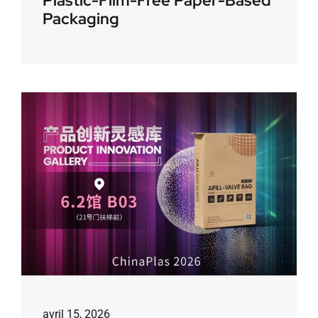
Plastic-Film-Free Paper-Based
Packaging
avril 15, 2026