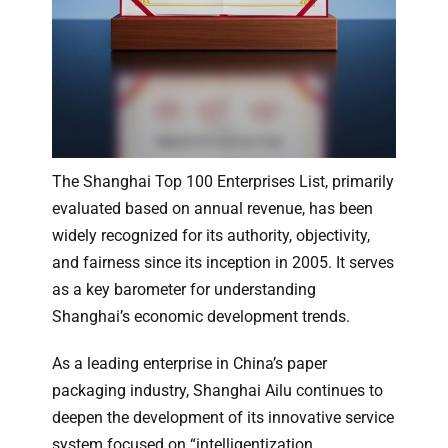
The Shanghai Top 100 Enterprises List, primarily
evaluated based on annual revenue, has been
widely recognized for its authority, objectivity,
and fairness since its inception in 2005. It serves
as a key barometer for understanding
Shanghai’s economic development trends.
As a leading enterprise in China’s paper
packaging industry, Shanghai Ailu continues to
deepen the development of its innovative service
system focused on “intelligentization,