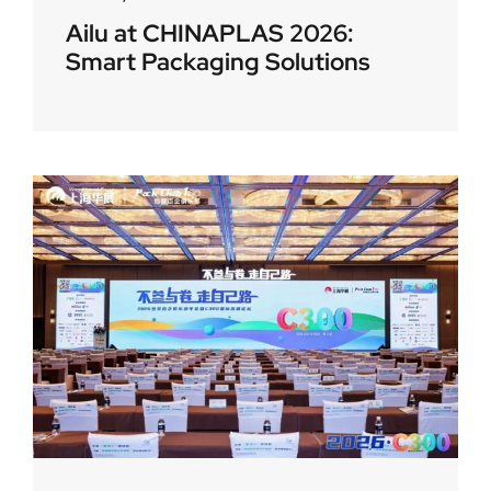
Ailu at CHINAPLAS 2026:
Smart Packaging Solutions