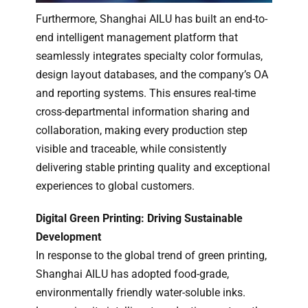
Furthermore, Shanghai AILU has built an end-to-
end intelligent management platform that
seamlessly integrates specialty color formulas,
design layout databases, and the company’s OA
and reporting systems. This ensures real-time
cross-departmental information sharing and
collaboration, making every production step
visible and traceable, while consistently
delivering stable printing quality and exceptional
experiences to global customers.
Digital Green Printing: Driving Sustainable
Development
In response to the global trend of green printing,
Shanghai AILU has adopted food-grade,
environmentally friendly water-soluble inks.