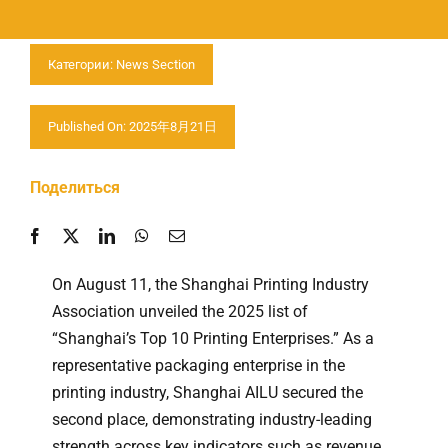
Свяжитесь с нами
Категории:
News Section
Published On: 2025年8月21日
Поделиться
On August 11, the Shanghai Printing Industry
Association unveiled the 2025 list of
“Shanghai’s Top 10 Printing Enterprises.” As a
representative packaging enterprise in the
printing industry, Shanghai AILU secured the
second place, demonstrating industry-leading
strength across key indicators such as revenue