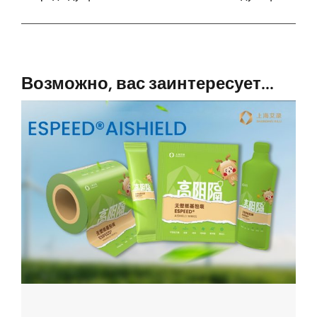
Возможно, вас заинтересует...