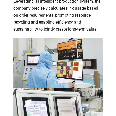
Leveraging its intelligent production system, the
company precisely calculates ink usage based
on order requirements, promoting resource
recycling and enabling efficiency and
sustainability to jointly create long-term value.