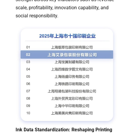
scale, profitability, innovation capability, and
social responsibility.
Ink Data Standardization: Reshaping Printing