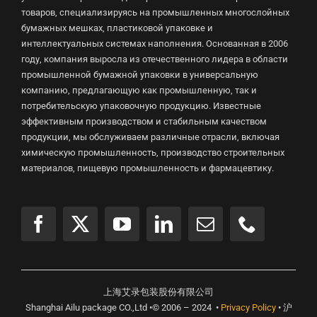
товаров, специализируясь на промышленных многослойных
бумажных мешках, пластиковой упаковке и
интеллектуальных системах наполнения. Основанная в 2006
году, компания выросла из отечественного лидера в области
промышленной бумажной упаковки в универсальную
компанию, предлагающую как промышленную, так и
потребительскую упаковочную продукцию. Известные
эффективным производством и стабильным качеством
продукции, мы обслуживаем различные отрасли, включая
химическую промышленность, производство строительных
материалов, пищевую промышленность и фармацевтику.
上海艾录包装股份有限公司
Shanghai Ailu package CO.,Ltd •© 2006 – 2024 •
Privacy Policy
• 沪