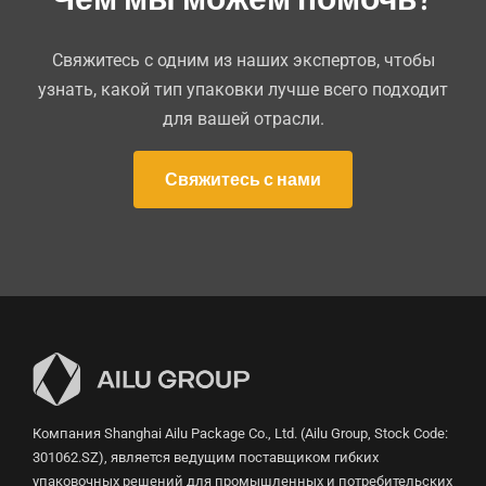
Свяжитесь с одним из наших экспертов, чтобы
узнать, какой тип упаковки лучше всего подходит
для вашей отрасли.
Свяжитесь с нами
Компания Shanghai Ailu Package Co., Ltd. (Ailu Group, Stock Code:
301062.SZ), является ведущим поставщиком гибких
упаковочных решений для промышленных и потребительских