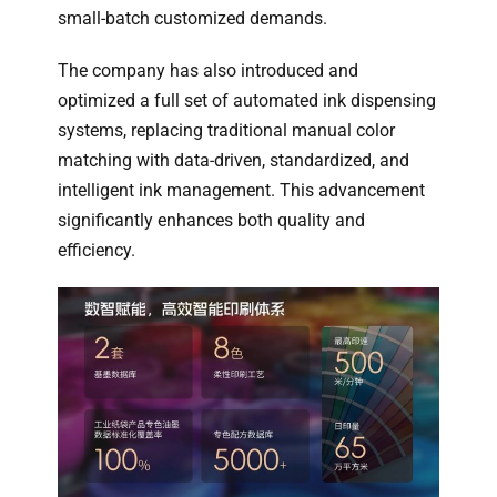
small-batch customized demands.
The company has also introduced and
optimized a full set of automated ink dispensing
systems, replacing traditional manual color
matching with data-driven, standardized, and
intelligent ink management. This advancement
significantly enhances both quality and
efficiency.