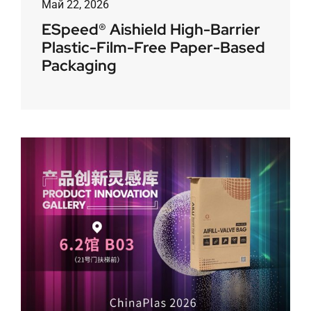
Май 22, 2026
ESpeed® Aishield High-Barrier
Plastic-Film-Free Paper-Based
Packaging