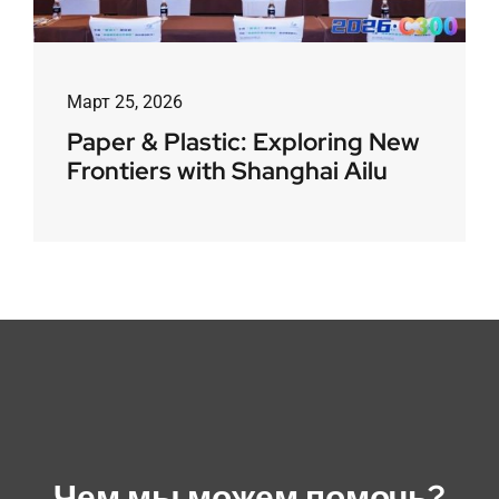
Март 25, 2026
Paper & Plastic: Exploring New
Frontiers with Shanghai Ailu
Чем мы можем помочь?