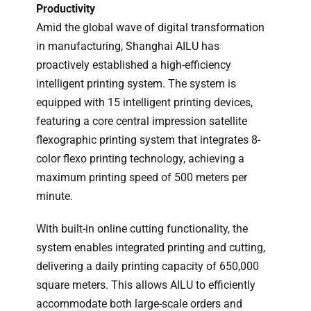
Productivity
Amid the global wave of digital transformation
in manufacturing, Shanghai AILU has
proactively established a high-efficiency
intelligent printing system. The system is
equipped with 15 intelligent printing devices,
featuring a core central impression satellite
flexographic printing system that integrates 8-
color flexo printing technology, achieving a
maximum printing speed of 500 meters per
minute.
With built-in online cutting functionality, the
system enables integrated printing and cutting,
delivering a daily printing capacity of 650,000
square meters. This allows AILU to efficiently
accommodate both large-scale orders and