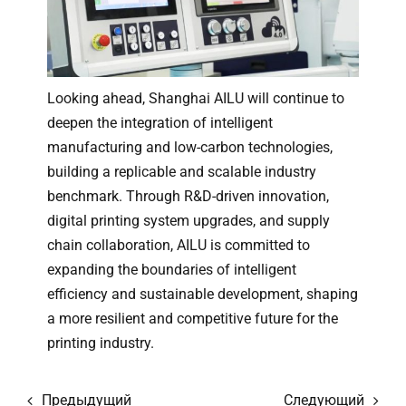
Looking ahead, Shanghai AILU will continue to
deepen the integration of intelligent
manufacturing and low-carbon technologies,
building a replicable and scalable industry
benchmark. Through R&D-driven innovation,
digital printing system upgrades, and supply
chain collaboration, AILU is committed to
expanding the boundaries of intelligent
efficiency and sustainable development, shaping
a more resilient and competitive future for the
printing industry.
Предыдущий
Следующий