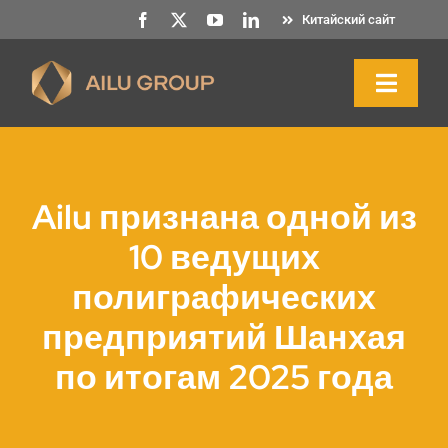
Перейти
Китайский сайт
к
содержанию
Toggl
Naviga
Главная
Ailu признана одной из
О нас
10 ведущих
полиграфических
Продукция и услуги
предприятий Шанхая
Устойчивость
по итогам 2025 года
Ресурсы