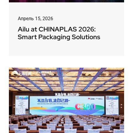
Апрель 15, 2026
Ailu at CHINAPLAS 2026:
Smart Packaging Solutions