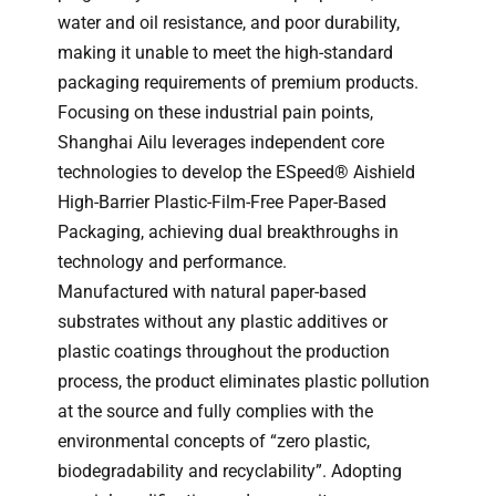
water and oil resistance, and poor durability,
making it unable to meet the high-standard
packaging requirements of premium products.
Focusing on these industrial pain points,
Shanghai Ailu leverages independent core
technologies to develop the ESpeed® Aishield
High-Barrier Plastic-Film-Free Paper-Based
Packaging, achieving dual breakthroughs in
technology and performance.
Manufactured with natural paper-based
substrates without any plastic additives or
plastic coatings throughout the production
process, the product eliminates plastic pollution
at the source and fully complies with the
environmental concepts of “zero plastic,
biodegradability and recyclability”. Adopting