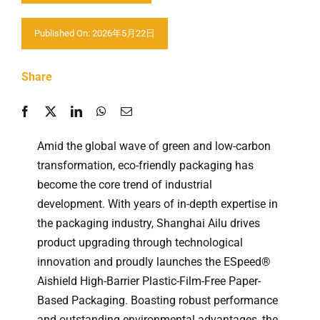
Contactar-nos
Published On: 2026年5月22日
Share
Amid the global wave of green and low-carbon
transformation, eco-friendly packaging has
become the core trend of industrial
development. With years of in-depth expertise in
the packaging industry, Shanghai Ailu drives
product upgrading through technological
innovation and proudly launches the ESpeed®
Aishield High-Barrier Plastic-Film-Free Paper-
Based Packaging. Boasting robust performance
and outstanding environmental advantages, the