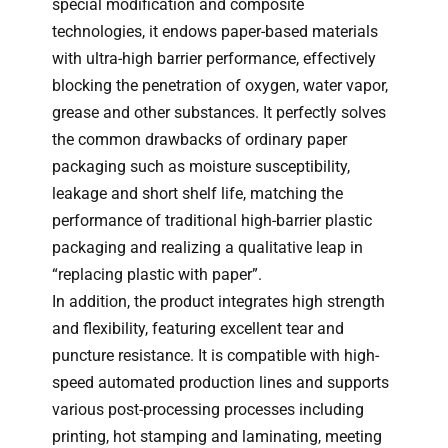
special modification and composite
technologies, it endows paper-based materials
with ultra-high barrier performance, effectively
blocking the penetration of oxygen, water vapor,
grease and other substances. It perfectly solves
the common drawbacks of ordinary paper
packaging such as moisture susceptibility,
leakage and short shelf life, matching the
performance of traditional high-barrier plastic
packaging and realizing a qualitative leap in
“replacing plastic with paper”.
In addition, the product integrates high strength
and flexibility, featuring excellent tear and
puncture resistance. It is compatible with high-
speed automated production lines and supports
various post-processing processes including
printing, hot stamping and laminating, meeting