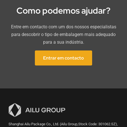
Como podemos ajudar?
Entre em contacto com um dos nossos especialistas
para descobrir o tipo de embalagem mais adequado
para a sua indústria.
Entrar em contacto
Shanghai Ailu Package Co., Ltd. (Ailu Group,Stock Code: 301062.SZ),