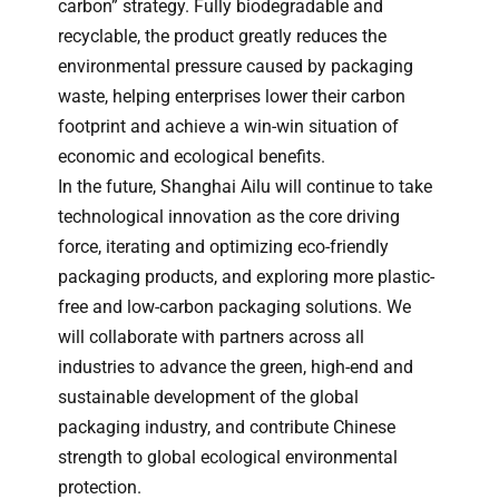
carbon” strategy. Fully biodegradable and
recyclable, the product greatly reduces the
environmental pressure caused by packaging
waste, helping enterprises lower their carbon
footprint and achieve a win-win situation of
economic and ecological benefits.
In the future, Shanghai Ailu will continue to take
technological innovation as the core driving
force, iterating and optimizing eco-friendly
packaging products, and exploring more plastic-
free and low-carbon packaging solutions. We
will collaborate with partners across all
industries to advance the green, high-end and
sustainable development of the global
packaging industry, and contribute Chinese
strength to global ecological environmental
protection.