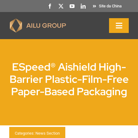
Saltar
Site da China
para
o
Naveg
conteúdo
altern
Início
ESpeed® Aishield High-
Sobre nós
Barrier Plastic-Film-Free
Paper-Based Packaging
Produtos e serviços
Sustentabilidade
Recursos
Categories:
News Section