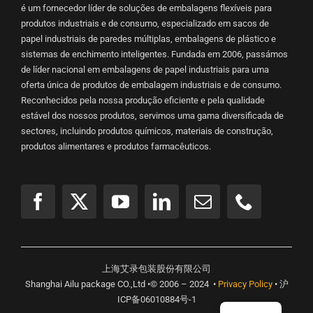
é um fornecedor líder de soluções de embalagens flexíveis para
produtos industriais e de consumo, especializado em sacos de
papel industriais de paredes múltiplas, embalagens de plástico e
sistemas de enchimento inteligentes. Fundada em 2006, passámos
de líder nacional em embalagens de papel industriais para uma
oferta única de produtos de embalagem industriais e de consumo.
Reconhecidos pela nossa produção eficiente e pela qualidade
estável dos nossos produtos, servimos uma gama diversificada de
sectores, incluindo produtos químicos, materiais de construção,
produtos alimentares e produtos farmacêuticos.
上海艾录包装股份有限公司
Shanghai Ailu package CO.,Ltd •© 2006 – 2024 •
Privacy Policy
• 沪
ICP备06010884号-1