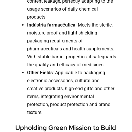
content leakage, perfectly adapting to the
usage scenarios of daily chemical
products.
Indústria farmacêutica
: Meets the sterile,
moisture-proof and light-shielding
packaging requirements of
pharmaceuticals and health supplements.
With stable barrier properties, it safeguards
the quality and efficacy of medicines.
Other Fields
: Applicable to packaging
electronic accessories, cultural and
creative products, high-end gifts and other
items, integrating environmental
protection, product protection and brand
texture.
Upholding Green Mission to Build