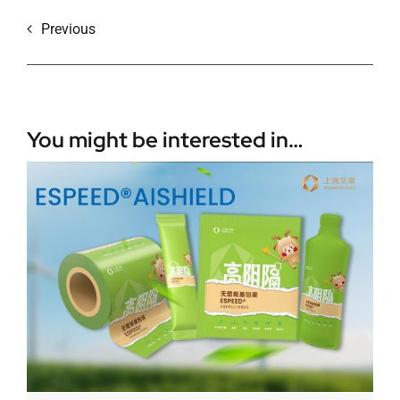
Previous
You might be interested in…