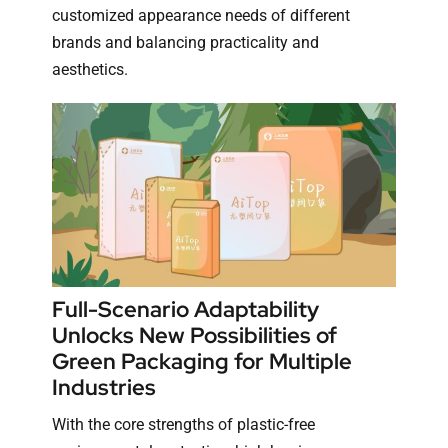
customized appearance needs of different
brands and balancing practicality and
aesthetics.
Full-Scenario Adaptability
Unlocks New Possibilities of
Green Packaging for Multiple
Industries
With the core strengths of plastic-free