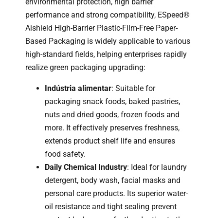
environmental protection, high barrier
performance and strong compatibility, ESpeed®
Aishield High-Barrier Plastic-Film-Free Paper-
Based Packaging is widely applicable to various
high-standard fields, helping enterprises rapidly
realize green packaging upgrading:
Indústria alimentar
: Suitable for
packaging snack foods, baked pastries,
nuts and dried goods, frozen foods and
more. It effectively preserves freshness,
extends product shelf life and ensures
food safety.
Daily Chemical Industry
: Ideal for laundry
detergent, body wash, facial masks and
personal care products. Its superior water-
oil resistance and tight sealing prevent