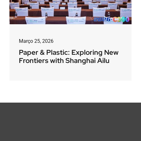
Março 25, 2026
Paper & Plastic: Exploring New
Frontiers with Shanghai Ailu