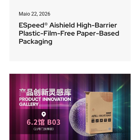
Maio 22, 2026
ESpeed® Aishield High-Barrier
Plastic-Film-Free Paper-Based
Packaging