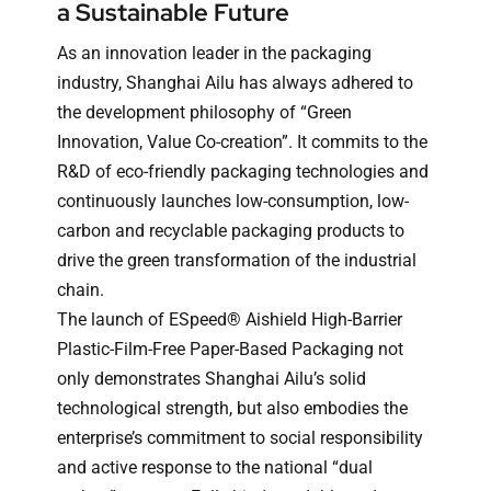
a Sustainable Future
As an innovation leader in the packaging
industry, Shanghai Ailu has always adhered to
the development philosophy of “Green
Innovation, Value Co-creation”. It commits to the
R&D of eco-friendly packaging technologies and
continuously launches low-consumption, low-
carbon and recyclable packaging products to
drive the green transformation of the industrial
chain.
The launch of ESpeed® Aishield High-Barrier
Plastic-Film-Free Paper-Based Packaging not
only demonstrates Shanghai Ailu’s solid
technological strength, but also embodies the
enterprise’s commitment to social responsibility
and active response to the national “dual