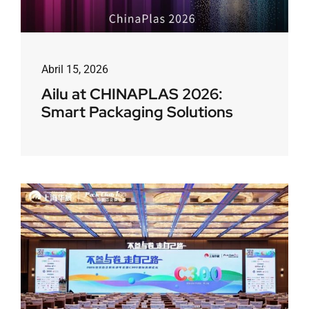
Abril 15, 2026
Ailu at CHINAPLAS 2026:
Smart Packaging Solutions