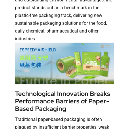
product stands out as a benchmark in the
plastic-free packaging track, delivering new
sustainable packaging solutions for the food,
daily chemical, pharmaceutical and other
industries.
Technological Innovation Breaks
Performance Barriers of Paper-
Based Packaging
Traditional paper-based packaging is often
plagued by insufficient barrier properties, weak