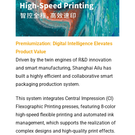
Premiumization: Digital Intelligence Elevates
Product Value
Driven by the twin engines of R&D innovation
and smart manufacturing, Shanghai Ailu has
built a highly efficient and collaborative smart
packaging production system.
This system integrates Central Impression (CI)
Flexographic Printing presses, featuring 8-color
high-speed flexible printing and automated ink
management, which supports the realization of
complex designs and high-quality print effects.