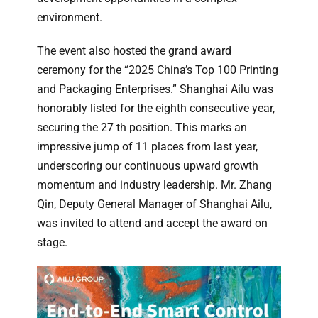
environment.
The event also hosted the grand award
ceremony for the “2025 China’s Top 100 Printing
and Packaging Enterprises.” Shanghai Ailu was
honorably listed for the eighth consecutive year,
securing the 27 th position. This marks an
impressive jump of 11 places from last year,
underscoring our continuous upward growth
momentum and industry leadership. Mr. Zhang
Qin, Deputy General Manager of Shanghai Ailu,
was invited to attend and accept the award on
stage.