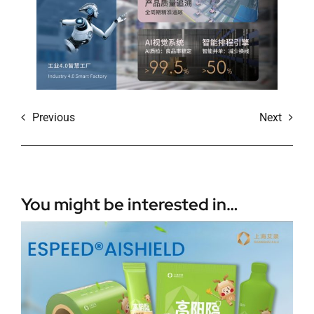
Previous
Next
You might be interested in…