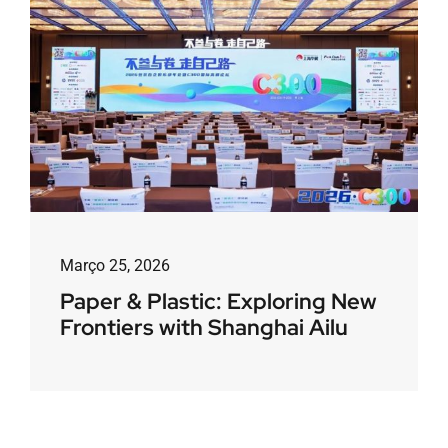
Março 25, 2026
Paper & Plastic: Exploring New
Frontiers with Shanghai Ailu