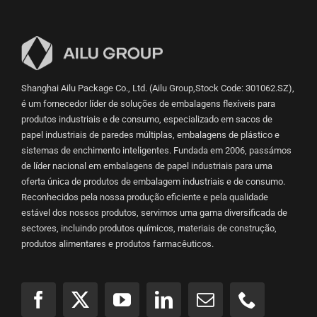
Shanghai Ailu Package Co., Ltd. (Ailu Group,Stock Code: 301062.SZ),
é um fornecedor líder de soluções de embalagens flexíveis para
produtos industriais e de consumo, especializado em sacos de
papel industriais de paredes múltiplas, embalagens de plástico e
sistemas de enchimento inteligentes. Fundada em 2006, passámos
de líder nacional em embalagens de papel industriais para uma
oferta única de produtos de embalagem industriais e de consumo.
Reconhecidos pela nossa produção eficiente e pela qualidade
estável dos nossos produtos, servimos uma gama diversificada de
sectores, incluindo produtos químicos, materiais de construção,
produtos alimentares e produtos farmacêuticos.