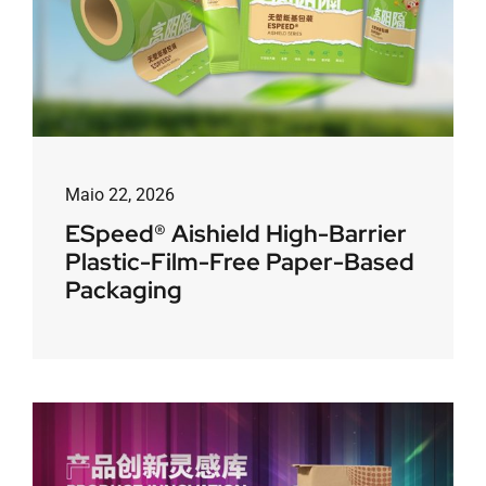
Maio 22, 2026
ESpeed® Aishield High-Barrier
Plastic-Film-Free Paper-Based
Packaging