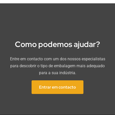
Como podemos ajudar?
Entre em contacto com um dos nossos especialistas
para descobrir o tipo de embalagem mais adequado
para a sua indústria.
Entrar em contacto