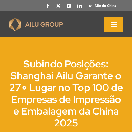
Saltar
Site da China
para
o
Naveg
conteúdo
altern
Início
Subindo Posições:
Sobre nós
Shanghai Ailu Garante o
27∘ Lugar no Top 100 de
Produtos e serviços
Empresas de Impressão
Sustentabilidade
e Embalagem da China
2025
Recursos