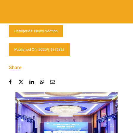
Contactar-nos
Categories:
News Section
Published On: 2025年9月23日
Share