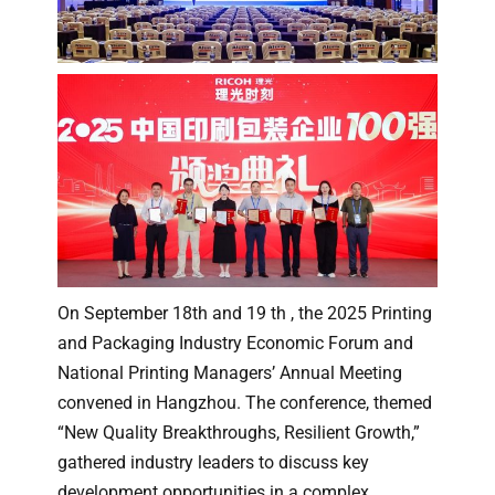
On September 18th and 19 th , the 2025 Printing
and Packaging Industry Economic Forum and
National Printing Managers’ Annual Meeting
convened in Hangzhou. The conference, themed
“New Quality Breakthroughs, Resilient Growth,”
gathered industry leaders to discuss key
development opportunities in a complex