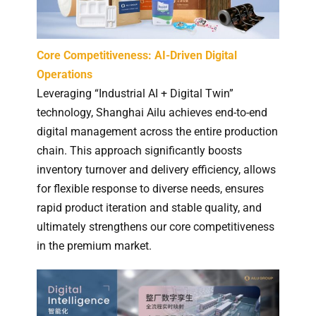
Core Competitiveness: AI-Driven Digital
Operations
Leveraging “Industrial AI + Digital Twin”
technology, Shanghai Ailu achieves end-to-end
digital management across the entire production
chain. This approach significantly boosts
inventory turnover and delivery efficiency, allows
for flexible response to diverse needs, ensures
rapid product iteration and stable quality, and
ultimately strengthens our core competitiveness
in the premium market.