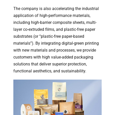
The company is also accelerating the industrial
application of high-performance materials,
including high-barrier composite sheets, multi-
layer co-extruded films, and plastic-free paper
substrates (or “plastic-free paper-based
materials”). By integrating digital-green printing
with new materials and processes, we provide
customers with high value-added packaging
solutions that deliver superior protection,
functional aesthetics, and sustainability.