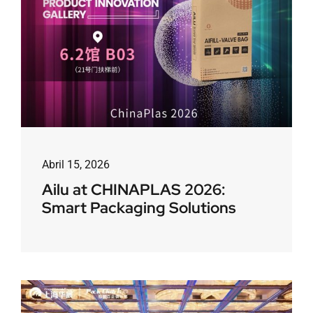
Abril 15, 2026
Ailu at CHINAPLAS 2026:
Smart Packaging Solutions