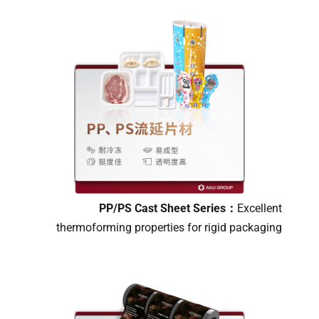
PP/PS Cast Sheet Series：
Excellent
thermoforming properties for rigid packaging