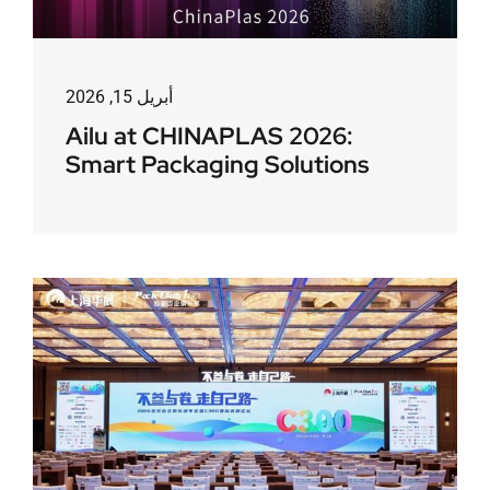
أبريل 15, 2026
Ailu at CHINAPLAS 2026:
Smart Packaging Solutions