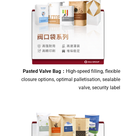
Pasted Valve Bag：
High-speed filling, flexible
closure options, optimal palletisation, sealable
valve, security label