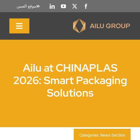
تخط
موقع الصين
إل
المحتو
تبديل
التنقل
الصفحة الرئيسية
Ailu at CHINAPLAS
نبذة عنا
2026: Smart Packaging
Solutions
المنتجات والخدمات
الاستدامة
الموارد
Categories:
News Section