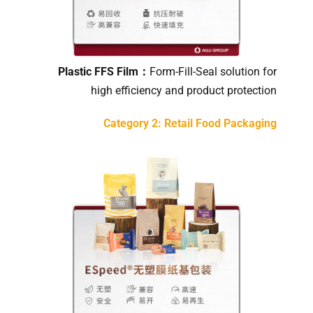
Plastic FFS Film：
Form-Fill-Seal solution for
high efficiency and product protection
Category 2: Retail Food Packaging