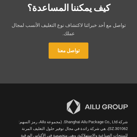
كيف يمكننا المساعدة؟
تواصل مع أحد خبرائنا لاكتشاف نوع التغليف الأنسب لمجال
عملك.
تواصل معنا
شركة Shanghai Ailu Package Co., Ltd. (مجموعة Ailu، رمز السهم:
301062.SZ)، هي شركة رائدة في مجال توفير حلول التغليف المرنة
للمنتجات الصناعية والاستهلاكية، وهي متخصصة في الأكياس الورقية