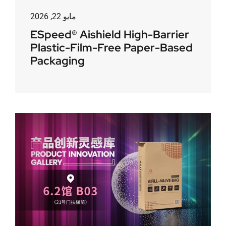
مايو 22, 2026
ESpeed® Aishield High-Barrier
Plastic-Film-Free Paper-Based
Packaging