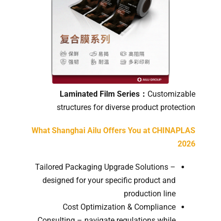
Laminated Film Series：
Customizable
structures for diverse product protection
What Shanghai Ailu Offers You at CHINAPLAS
2026
Tailored Packaging Upgrade Solutions –
designed for your specific product and
production line
Cost Optimization & Compliance
Consulting – navigate regulations while