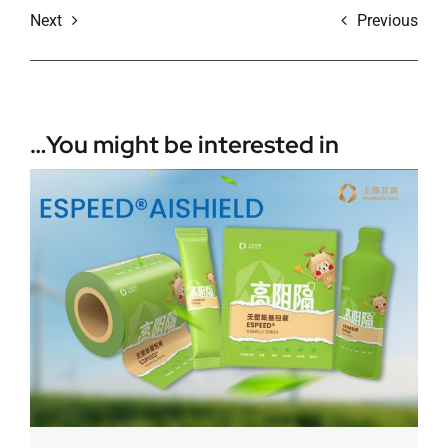
Next
Previous
You might be interested in…