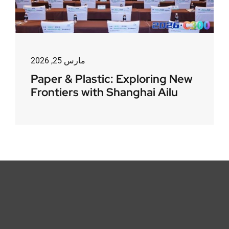
مارس 25, 2026
Paper & Plastic: Exploring New
Frontiers with Shanghai Ailu