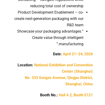
reducing total cost of ownership
Product Development Enablement – co-
create next-generation packaging with our
R&D team
“Showcase your packaging advantages.
Create value through intelligent
manufacturing.”
Date:
April 21–24, 2026
Location:
National Exhibition and Convention
Center (Shanghai)
No. 333 Songze Avenue, Qingpu District,
Shanghai, China
Booth No.:
Hall 4.2, Booth E121