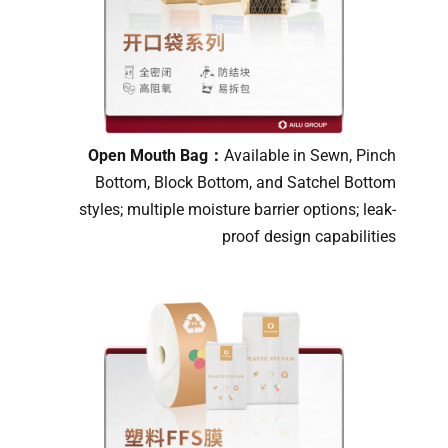
Open Mouth Bag：
Available in Sewn, Pinch
Bottom, Block Bottom, and Satchel Bottom
styles; multiple moisture barrier options; leak-
proof design capabilities