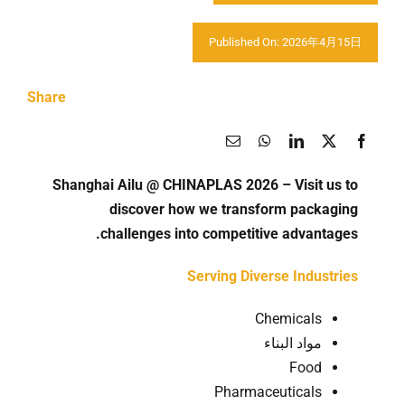
اتصل بنا
Published On: 2026年4月15日
Share
Shanghai Ailu @ CHINAPLAS 2026 – Visit us to
discover how we transform packaging
challenges into competitive advantages.
Serving Diverse Industries
Chemicals
مواد البناء
Food
Pharmaceuticals