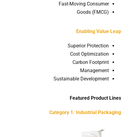
Fast-Moving Consumer
Goods (FMCG)
Enabling Value Leap
Superior Protection
Cost Optimization
Carbon Footprint
Management
Sustainable Development
Featured Product Lines
Category 1: Industrial Packaging