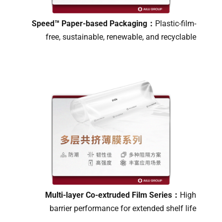
Speed™ Paper-based Packaging：
Plastic-film-
free, sustainable, renewable, and recyclable
Multi-layer Co-extruded Film Series：
High
barrier performance for extended shelf life